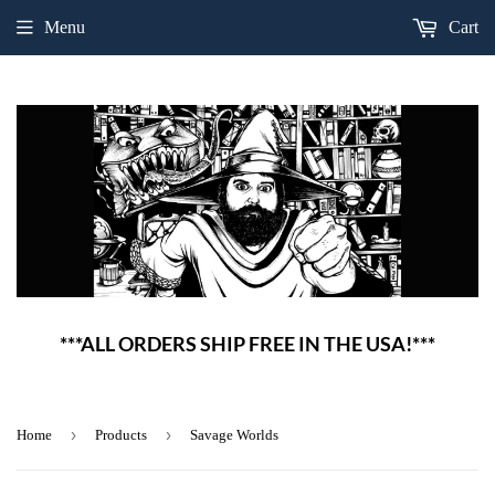
Menu
Cart
***ALL ORDERS SHIP FREE IN THE USA!***
›
›
Home
Products
Savage Worlds