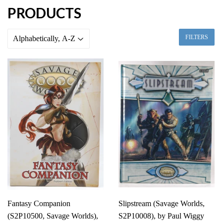
PRODUCTS
FILTERS
Fantasy Companion
Slipstream (Savage Worlds,
(S2P10500, Savage Worlds),
S2P10008), by Paul Wiggy