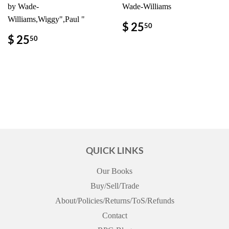
by Wade-
Wade-Williams
Williams,Wiggy",Paul "
REGULAR
$
$ 25
50
PRICE
25.50
REGULAR
$
$ 25
50
PRICE
25.50
QUICK LINKS
Our Books
Buy/Sell/Trade
About/Policies/Returns/ToS/Refunds
Contact