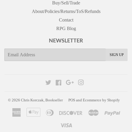
Buy/Sell/Trade
About/Policies/Returns/ToS/Refunds
Contact
RPG Blog
NEWSLETTER
E-
SIGN UP
mail
Twitter
Facebook
Google
Instagram
© 2026
Chris Korczak, Bookseller
POS
and
Ecommerce by Shopify
American
Apple
Diners
Discover
Master
Paypa
Express
Pay
Club
Visa