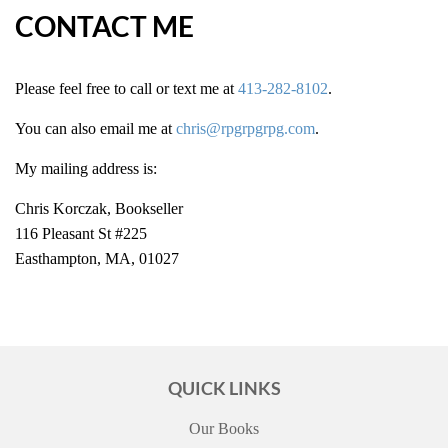
CONTACT ME
Please feel free to call or text me at
413-282-8102
.
You can also email me at
chris@rpgrpgrpg.com
.
My mailing address is:
Chris Korczak, Bookseller
116 Pleasant St #225
Easthampton, MA, 01027
QUICK LINKS
Our Books