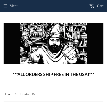
Menu
Cart
***ALL ORDERS SHIP FREE IN THE USA!***
›
Home
Contact Me